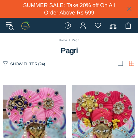
SUMMER SALE: Take 20% off On All
Order Above Rs 599
Home
Pagri
Pagri
SHOW FILTER
(24)