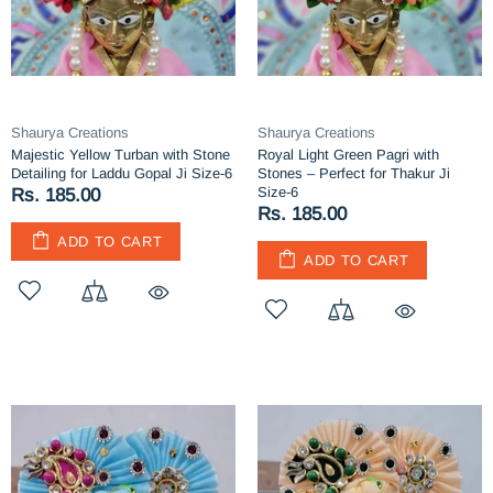
Shaurya Creations
Shaurya Creations
Majestic Yellow Turban with Stone
Royal Light Green Pagri with
Detailing for Laddu Gopal Ji Size-6
Stones – Perfect for Thakur Ji
Size-6
Rs. 185.00
Rs. 185.00
ADD TO CART
ADD TO CART