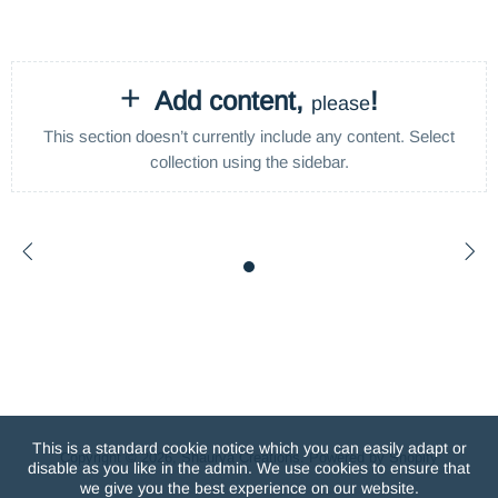
+
Add content,
!
please
This section doesn’t currently include any content. Select
collection using the sidebar.
This is a standard cookie notice which you can easily adapt or
Copyright © 2026,
Shaurya Creations
.
Powered by Shopify
disable as you like in the admin. We use cookies to ensure that
we give you the best experience on our website.