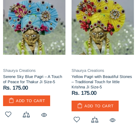
Shaurya Creations
Shaurya Creations
Serene Sky Blue Pagri – A Touch
Yellow Pagri with Beautiful Stones
of Peace for Thakur Ji Size-5
– Traditional Touch for little
Krishna Ji Size-5
Rs. 175.00
Rs. 175.00
ADD TO CART
ADD TO CART