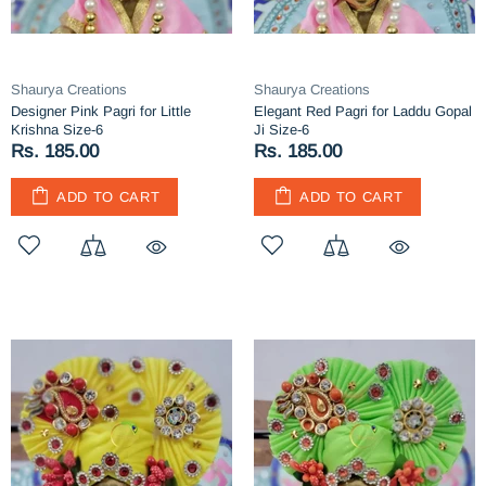
Shaurya Creations
Shaurya Creations
Designer Pink Pagri for Little
Elegant Red Pagri for Laddu Gopal
Krishna Size-6
Ji Size-6
Rs. 185.00
Rs. 185.00
ADD TO CART
ADD TO CART