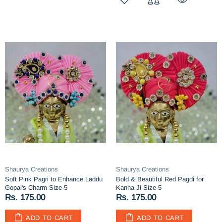
Shaurya Creations
Shaurya Creations
Soft Pink Pagri to Enhance Laddu
Bold & Beautiful Red Pagdi for
Gopal's Charm Size-5
Kanha Ji Size-5
Rs. 175.00
Rs. 175.00
ADD TO CART
ADD TO CART