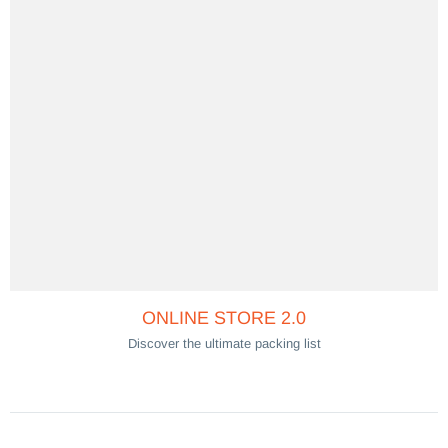
ONLINE STORE 2.0
Discover the ultimate packing list