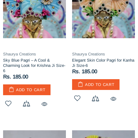
Shaurya Creations
Shaurya Creations
Sky Blue Pagri – A Cool &
Elegant Skin Color Pagri for Kanha
Charming Look for Krishna Ji Size-
Ji Size-6
6
Rs. 185.00
Rs. 185.00
ADD TO CART
ADD TO CART