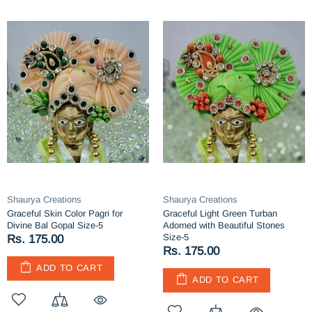
Shaurya Creations
Shaurya Creations
Graceful Skin Color Pagri for
Graceful Light Green Turban
Divine Bal Gopal Size-5
Adorned with Beautiful Stones
Size-5
Rs. 175.00
Rs. 175.00
ADD TO CART
ADD TO CART