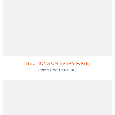
SECTIONS ON EVERY PAGE
Limited Time: Online Only!